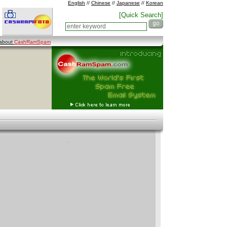
English
//
Chinese
//
Japanese
//
Korean
[Quick Search]
 about
CashRamSpam