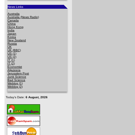
News Links
Australia
Australia (News Radio)
Canada
China
Hong Kong
India
Japan
Korea
New Zealand
Russia
UK
UK (BBC)
US (1)
US (2)
IT (1)
IT (2)
Economist
Aljazeera
Jerusalem Post
Junk Science
Bad Science
Weblog (1)
Weblog (2)
Today's Date:
6 August, 2026