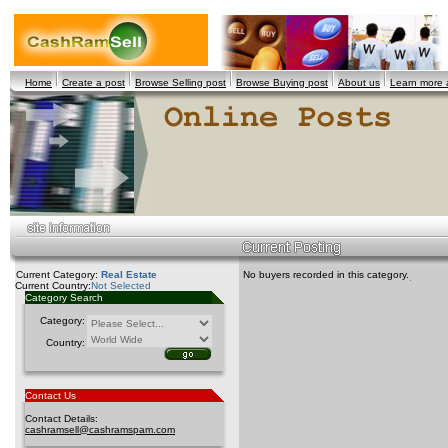
Home
Create a post
Browse Selling post
Browse Buying post
About us
Learn more
Current Category:
Real Estate
No buyers recorded in this category.
Current Country:
Not Selected
Category Search
Category:
Country:
Contact Us
Contact Details:
cashramsell@cashramspam.com