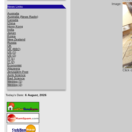
Image:
News Links
Australia
Australia (News Radio)
Canada
China
Hong Kong
India
Japan
Korea
New Zealand
Russia
UK
UK (BBC)
US (1)
US (2)
IT (1)
IT (2)
Economist
Aljazeera
Click 
Jerusalem Post
Junk Science
Bad Science
Weblog (1)
Weblog (2)
Today's Date:
6 August, 2026