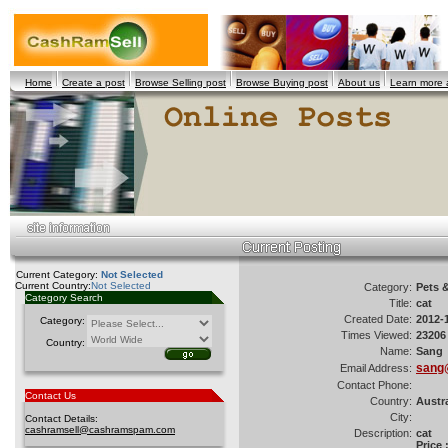
Home
Create a post
Browse Selling post
Browse Buying post
About us
Learn more
Current Category:
Not Selected
Current Country:
Not Selected
Category:
Pets 
Category Search
Title:
cat
Created Date:
2012-
Category:
Times Viewed:
23206
Country:
Name:
Sang
sang
Email Address:
Contact Phone:
Contact Us
Country:
Austra
City:
Contact Details:
cashramsell@cashramspam.com
Description:
cat
Price