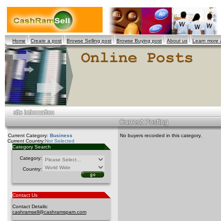
Home
Create a post
Browse Selling post
Browse Buying post
About us
Learn more
Current Category:
Business
No buyers recorded in this category.
Current Country:
Not Selected
Category Search
Category:
Country:
Contact Us
Contact Details:
cashramsell@cashramspam.com