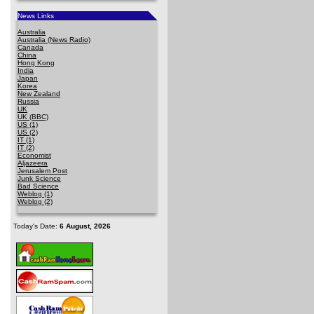
News Links
Australia
Australia (News Radio)
Canada
China
Hong Kong
India
Japan
Korea
New Zealand
Russia
UK
UK (BBC)
US (1)
US (2)
IT (1)
IT (2)
Economist
Aljazeera
Jerusalem Post
Junk Science
Bad Science
Weblog (1)
Weblog (2)
Today's Date:
6 August, 2026