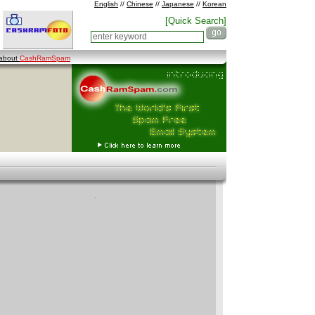
English
//
Chinese
//
Japanese
//
Korean
[Quick Search]
 about
CashRamSpam