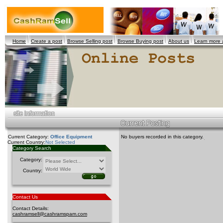
Home
Create a post
Browse Selling post
Browse Buying post
About us
Learn more
Current Category:
Office Equipment
No buyers recorded in this category.
Current Country:
Not Selected
Category Search
Category:
Country:
Contact Us
Contact Details:
cashramsell@cashramspam.com