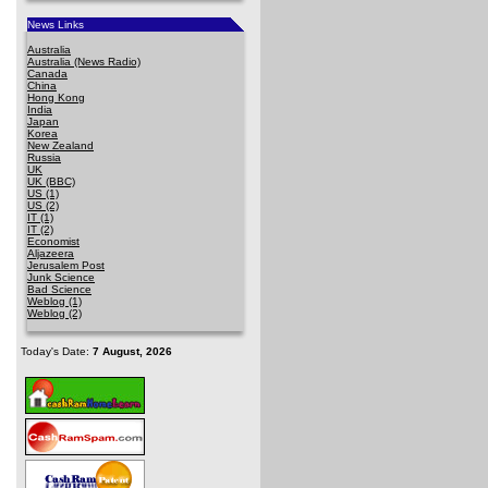
News Links
Australia
Australia (News Radio)
Canada
China
Hong Kong
India
Japan
Korea
New Zealand
Russia
UK
UK (BBC)
US (1)
US (2)
IT (1)
IT (2)
Economist
Aljazeera
Jerusalem Post
Junk Science
Bad Science
Weblog (1)
Weblog (2)
Today's Date:
7 August, 2026